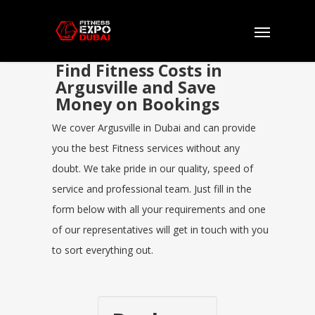
Find Fitness Costs in
Argusville and Save
Money on Bookings
We cover Argusville in Dubai and can provide
you the best Fitness services without any
doubt. We take pride in our quality, speed of
service and professional team. Just fill in the
form below with all your requirements and one
of our representatives will get in touch with you
to sort everything out.