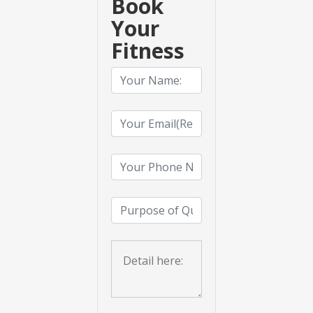
Book
Your
Fitness