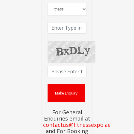
For General
Enquiries email at
contactus@fitnessexpo.ae
and For Booking