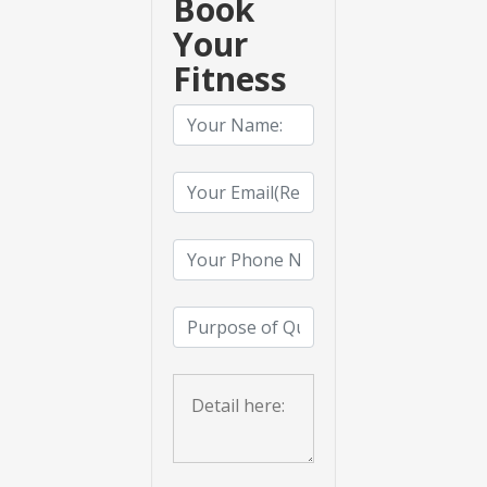
Book
Your
Fitness