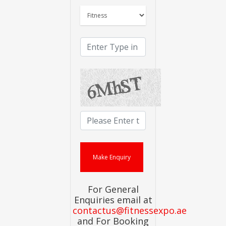
For General
Enquiries email at
contactus@fitnessexpo.ae
and For Booking