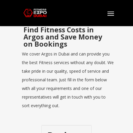
Find Fitness Costs in
Argos and Save Money
on Bookings
We cover Argos in Dubai and can provide you
the best Fitness services without any doubt. We
take pride in our quality, speed of service and
professional team. Just fill in the form below
with all your requirements and one of our
representatives will get in touch with you to
sort everything out.