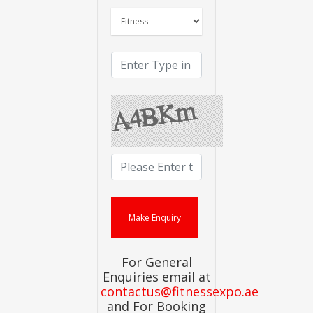
For General
Enquiries email at
contactus@fitnessexpo.ae
and For Booking