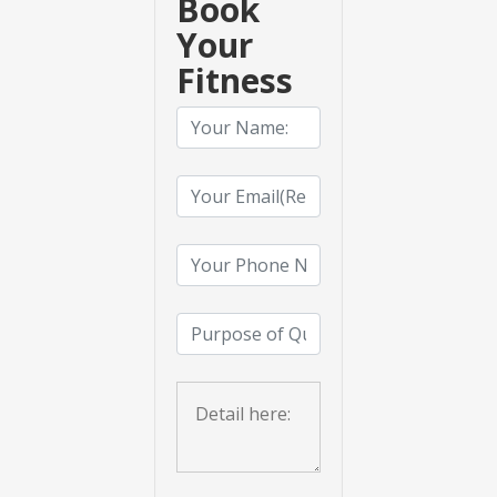
Book
Your
Fitness