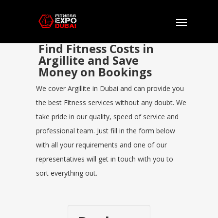
Find Fitness Costs in
Argillite and Save
Money on Bookings
We cover Argillite in Dubai and can provide you
the best Fitness services without any doubt. We
take pride in our quality, speed of service and
professional team. Just fill in the form below
with all your requirements and one of our
representatives will get in touch with you to
sort everything out.