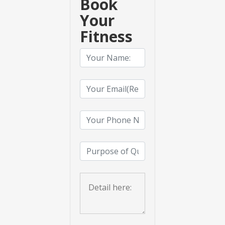
Book
Your
Fitness