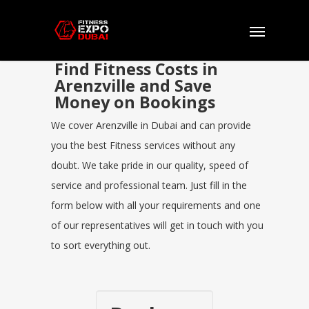
Find Fitness Costs in
Arenzville and Save
Money on Bookings
We cover Arenzville in Dubai and can provide
you the best Fitness services without any
doubt. We take pride in our quality, speed of
service and professional team. Just fill in the
form below with all your requirements and one
of our representatives will get in touch with you
to sort everything out.