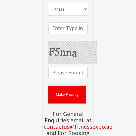
For General
Enquiries email at
contactus@fitnessexpo.ae
and For Booking