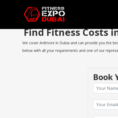
Find Fitness Costs
We cover Ardmore in Dubai and can provide you the best F
below with all your requirements and one of our represen
Book Y