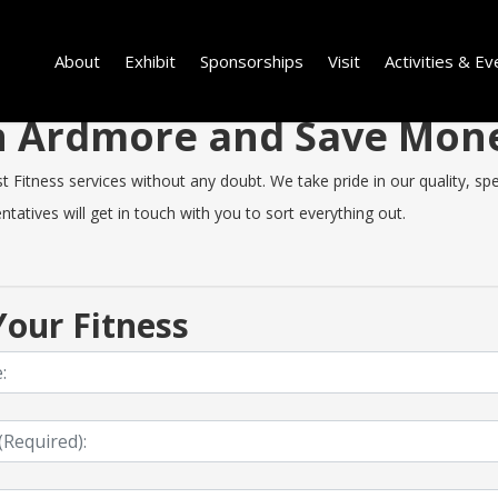
About
Exhibit
Sponsorships
Visit
Activities & Ev
 in Ardmore and Save Mon
itness services without any doubt. We take pride in our quality, speed
tatives will get in touch with you to sort everything out.
our Fitness