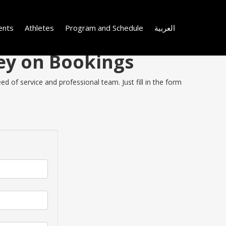
ents
Athletes
Program and Schedule
العربية
ey on Bookings
 of service and professional team. Just fill in the form