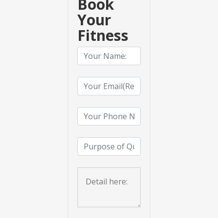
Book
Your
Fitness