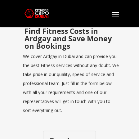
Find Fitness Costs in
Ardgay and Save Money
on Bookings
We cover Ardgay in Dubai and can provide you
the best Fitness services without any doubt. We
take pride in our quality, speed of service and
professional team. Just fill in the form below
with all your requirements and one of our
representatives will get in touch with you to
sort everything out.