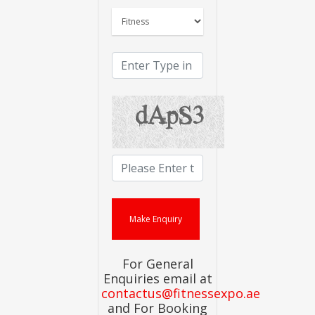
For General
Enquiries email at
contactus@fitnessexpo.ae
and For Booking