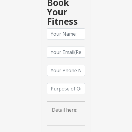
Book
Your
Fitness