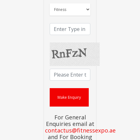
For General
Enquiries email at
contactus@fitnessexpo.ae
and For Booking