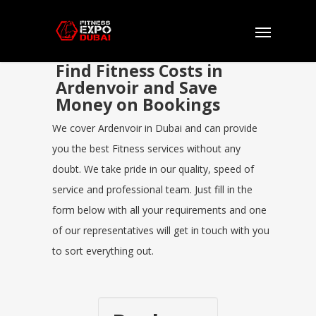
Find Fitness Costs in
Ardenvoir and Save
Money on Bookings
We cover Ardenvoir in Dubai and can provide
you the best Fitness services without any
doubt. We take pride in our quality, speed of
service and professional team. Just fill in the
form below with all your requirements and one
of our representatives will get in touch with you
to sort everything out.