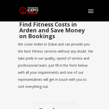
Find Fitness Costs in
Arden and Save Money
on Bookings
We cover Arden in Dubai and can provide you
the best Fitness services without any doubt. We
take pride in our quality, speed of service and
professional team. Just fill in the form below
with all your requirements and one of our
representatives will get in touch with you to
sort everything out.