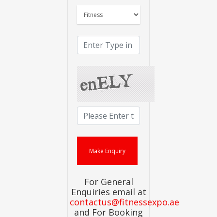
For General
Enquiries email at
contactus@fitnessexpo.ae
and For Booking