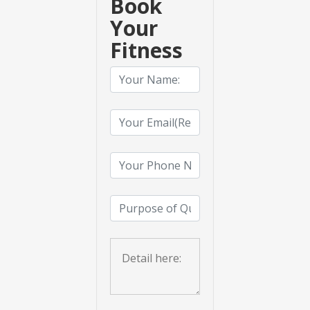
Book
Your
Fitness