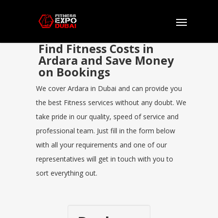
Find Fitness Costs in
Ardara and Save Money
on Bookings
We cover Ardara in Dubai and can provide you
the best Fitness services without any doubt. We
take pride in our quality, speed of service and
professional team. Just fill in the form below
with all your requirements and one of our
representatives will get in touch with you to
sort everything out.