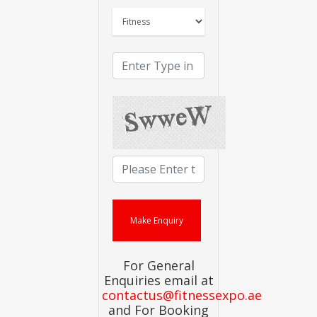
For General
Enquiries email at
contactus@fitnessexpo.ae
and For Booking