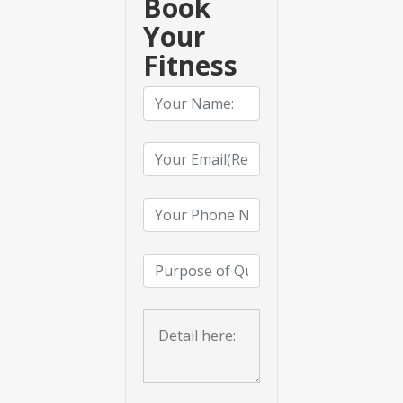
Book
Your
Fitness