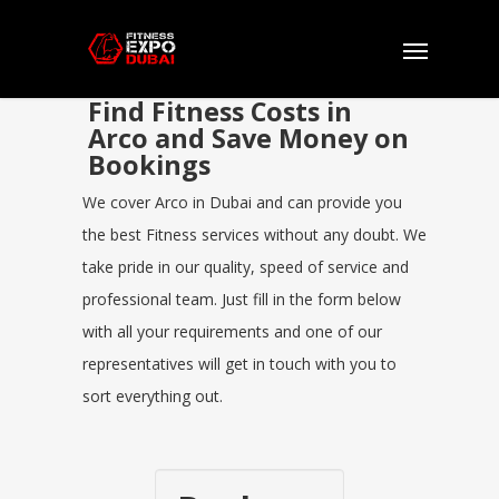
Find Fitness Costs in
Arco and Save Money on
Bookings
We cover Arco in Dubai and can provide you
the best Fitness services without any doubt. We
take pride in our quality, speed of service and
professional team. Just fill in the form below
with all your requirements and one of our
representatives will get in touch with you to
sort everything out.