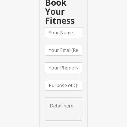
Book
Your
Fitness