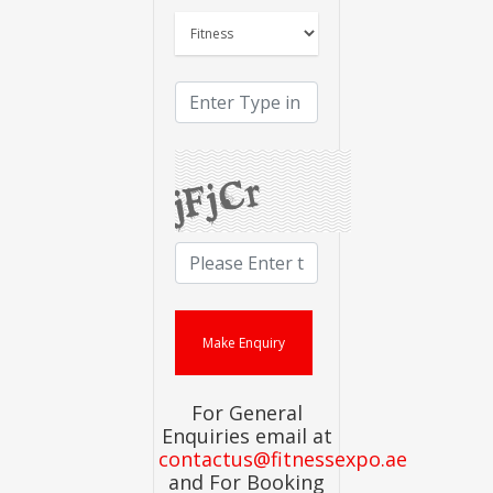
For General
Enquiries email at
contactus@fitnessexpo.ae
and For Booking