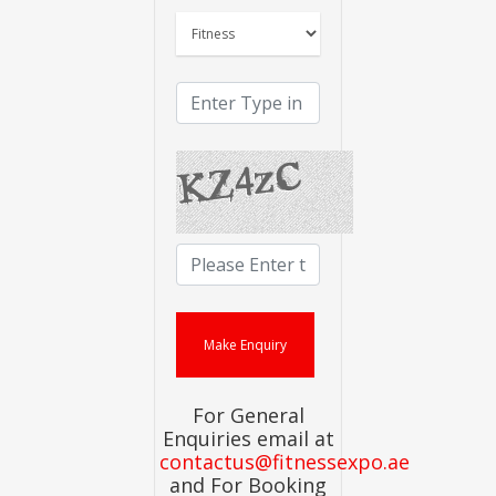
For General
Enquiries email at
contactus@fitnessexpo.ae
and For Booking