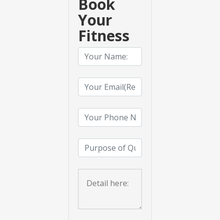
Book
Your
Fitness