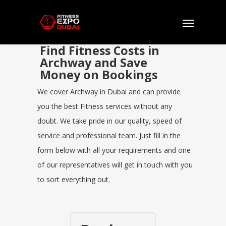
Find Fitness Costs in
Archway and Save
Money on Bookings
We cover Archway in Dubai and can provide
you the best Fitness services without any
doubt. We take pride in our quality, speed of
service and professional team. Just fill in the
form below with all your requirements and one
of our representatives will get in touch with you
to sort everything out.