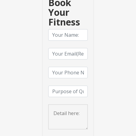
Book
Your
Fitness