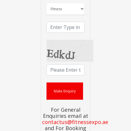
For General
Enquiries email at
contactus@fitnessexpo.ae
and For Booking