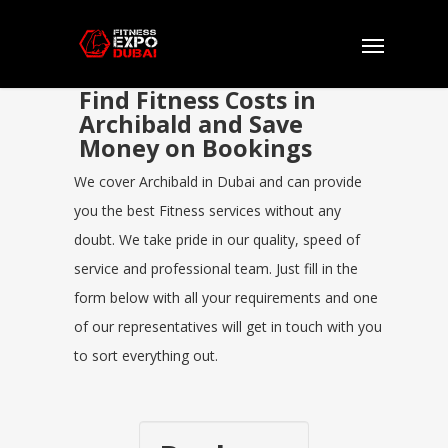
Find Fitness Costs in
Archibald and Save
Money on Bookings
We cover Archibald in Dubai and can provide
you the best Fitness services without any
doubt. We take pride in our quality, speed of
service and professional team. Just fill in the
form below with all your requirements and one
of our representatives will get in touch with you
to sort everything out.