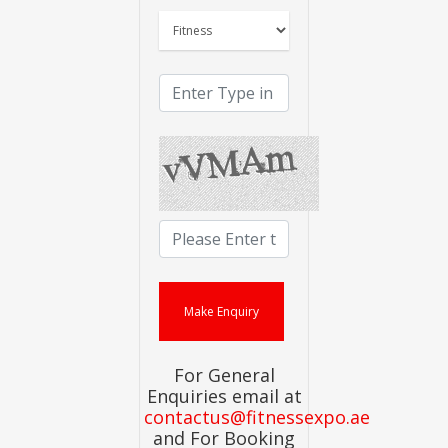
For General
Enquiries email at
contactus@fitnessexpo.ae
and For Booking