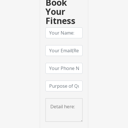
Book
Your
Fitness