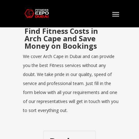
Find Fitness Costs in
Arch Cape and Save
Money on Bookings
We cover Arch Cape in Dubai and can provide
you the best Fitness services without any
doubt. We take pride in our quality, speed of
service and professional team. Just fill in the
form below with all your requirements and one
of our representatives will get in touch with you
to sort everything out.