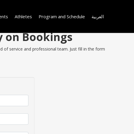
ents
Athletes
Program and Schedule
العربية
y on Bookings
of service and professional team. Just fill in the form