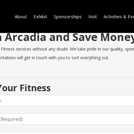
About
Exhibit
Sponsorships
Visit
Activities & Ev
in Arcadia and Save Mone
itness services without any doubt. We take pride in our quality, speed 
tatives will get in touch with you to sort everything out.
our Fitness