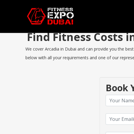
Find Fitness Costs 
We cover Arcadia in Dubai and can provide you the best F
below with all your requirements and one of our represen
Book Y