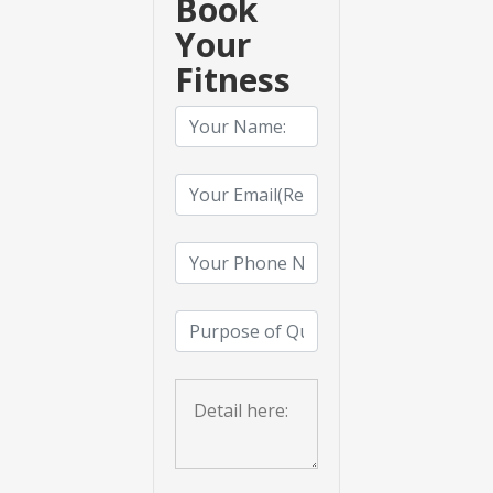
Book
Your
Fitness