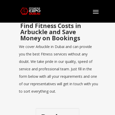
Find Fitness Costs in
Arbuckle and Save
Money on Bookings
We cover Arbuckle in Dubai and can provide
you the best Fitness services without any
doubt. We take pride in our quality, speed of
service and professional team. Just fill in the
form below with all your requirements and one
of our representatives will get in touch with you
to sort everything out.