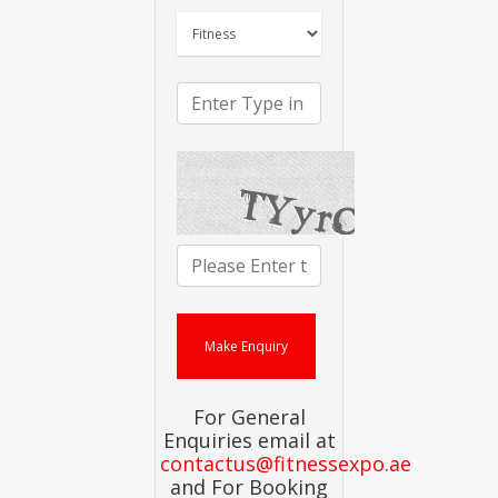
For General
Enquiries email at
contactus@fitnessexpo.ae
and For Booking