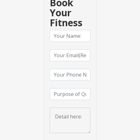
Book
Your
Fitness