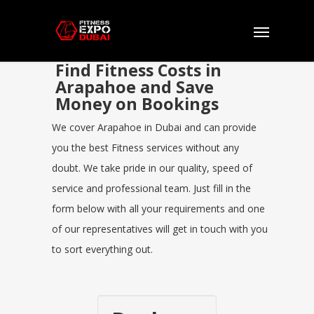
Find Fitness Costs in
Arapahoe and Save
Money on Bookings
We cover Arapahoe in Dubai and can provide
you the best Fitness services without any
doubt. We take pride in our quality, speed of
service and professional team. Just fill in the
form below with all your requirements and one
of our representatives will get in touch with you
to sort everything out.