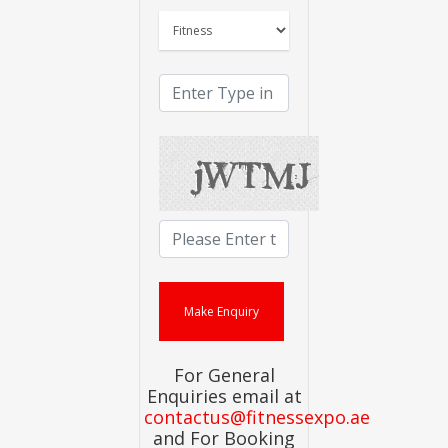
For General
Enquiries email at
contactus@fitnessexpo.ae
and For Booking