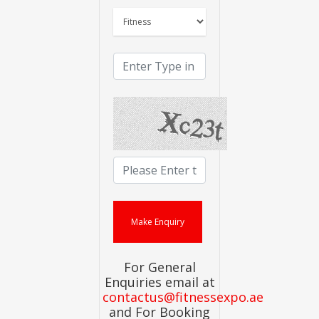
For General
Enquiries email at
contactus@fitnessexpo.ae
and For Booking