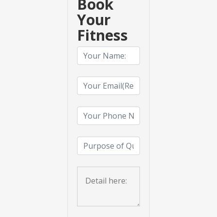
Book
Your
Fitness