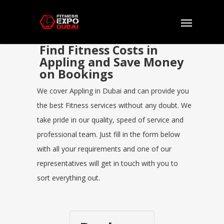
Find Fitness Costs in
Appling and Save Money
on Bookings
We cover Appling in Dubai and can provide you
the best Fitness services without any doubt. We
take pride in our quality, speed of service and
professional team. Just fill in the form below
with all your requirements and one of our
representatives will get in touch with you to
sort everything out.