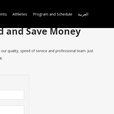
ents
Athletes
Program and Schedule
العربية
nd and Save Money
our quality, speed of service and professional team. Just
t.