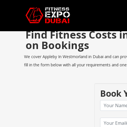
Find Fitness Costs
on Bookings
We cover Appleby In Westmorland in Dubai and can provid
fill in the form below with all your requirements and one
Book Y