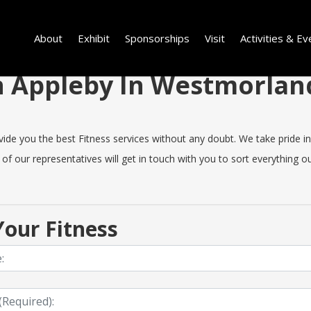
About
Exhibit
Sponsorships
Visit
Activities & Ev
 in Appleby In Westmorla
e you the best Fitness services without any doubt. We take pride in 
 of our representatives will get in touch with you to sort everything ou
our Fitness