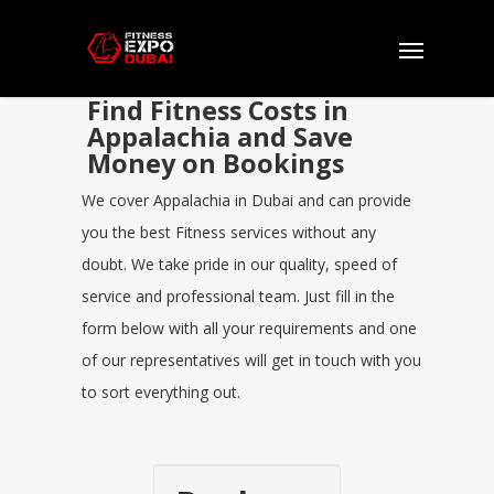
Find Fitness Costs in
Appalachia and Save
Money on Bookings
We cover Appalachia in Dubai and can provide
you the best Fitness services without any
doubt. We take pride in our quality, speed of
service and professional team. Just fill in the
form below with all your requirements and one
of our representatives will get in touch with you
to sort everything out.