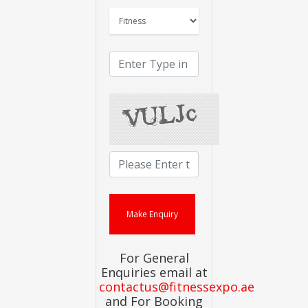
For General
Enquiries email at
contactus@fitnessexpo.ae
and For Booking