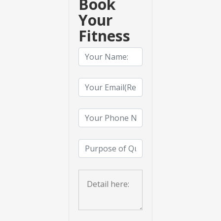
Book
Your
Fitness