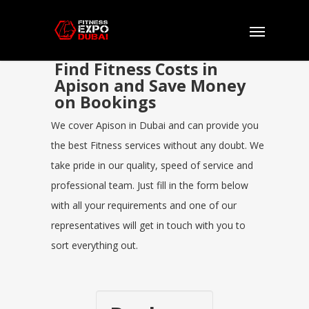
Find Fitness Costs in
Apison and Save Money
on Bookings
We cover Apison in Dubai and can provide you
the best Fitness services without any doubt. We
take pride in our quality, speed of service and
professional team. Just fill in the form below
with all your requirements and one of our
representatives will get in touch with you to
sort everything out.