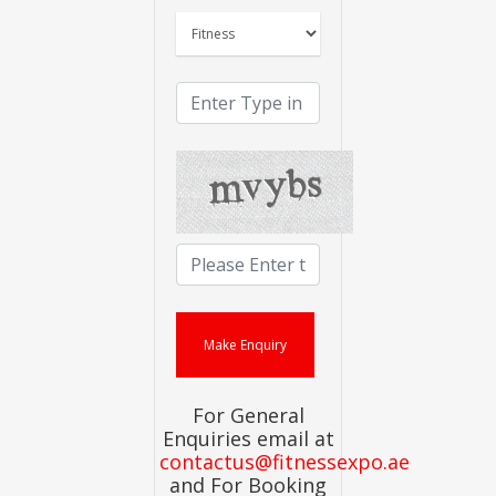
For General
Enquiries email at
contactus@fitnessexpo.ae
and For Booking