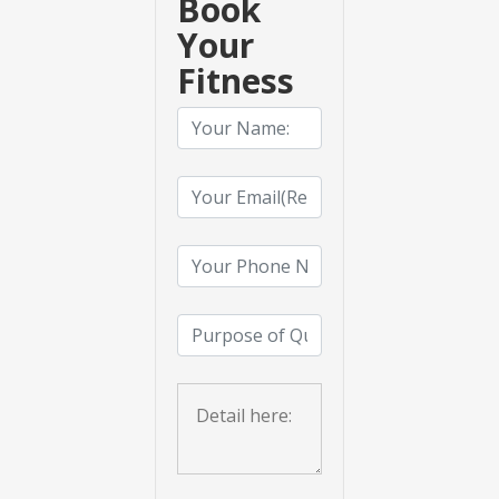
Book
Your
Fitness