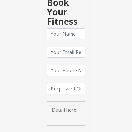
Book
Your
Fitness