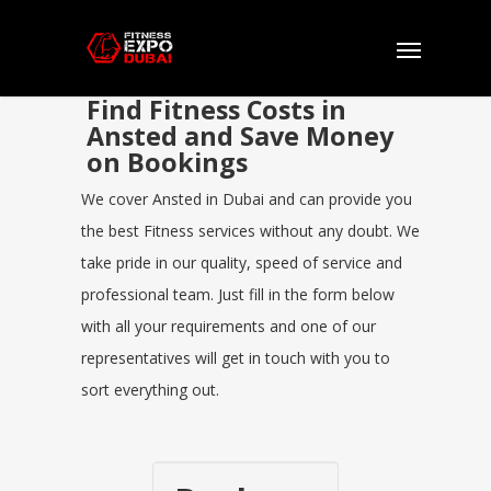
Find Fitness Costs in
Ansted and Save Money
on Bookings
We cover Ansted in Dubai and can provide you
the best Fitness services without any doubt. We
take pride in our quality, speed of service and
professional team. Just fill in the form below
with all your requirements and one of our
representatives will get in touch with you to
sort everything out.