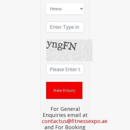
For General
Enquiries email at
contactus@fitnessexpo.ae
and For Booking