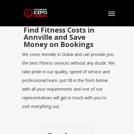
Find Fitness Costs in
Annville and Save
Money on Bookings
We cover Annville in Dubai and can provide you
the best Fitness services without any doubt. We
take pride in our quality, speed of service and
professional team. Just fill in the form below
with all your requirements and one of our
representatives will get in touch with you to
sort everything out.