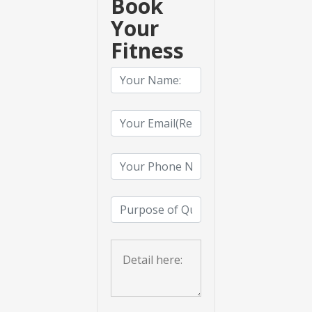
Book
Your
Fitness