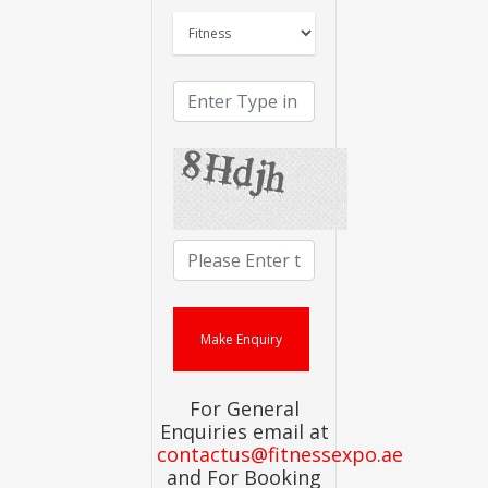
For General
Enquiries email at
contactus@fitnessexpo.ae
and For Booking