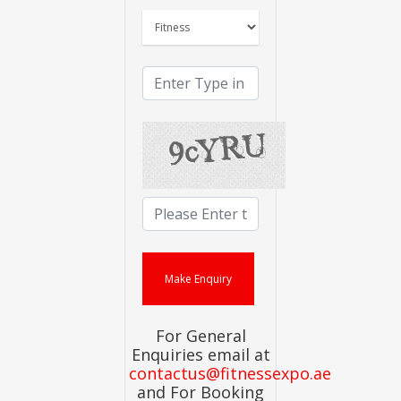
For General
Enquiries email at
contactus@fitnessexpo.ae
and For Booking