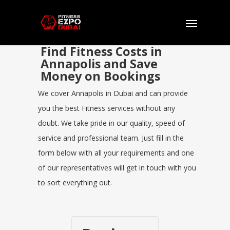
Find Fitness Costs in
Annapolis and Save
Money on Bookings
We cover Annapolis in Dubai and can provide
you the best Fitness services without any
doubt. We take pride in our quality, speed of
service and professional team. Just fill in the
form below with all your requirements and one
of our representatives will get in touch with you
to sort everything out.