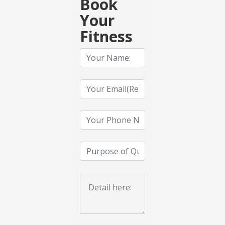
Book
Your
Fitness