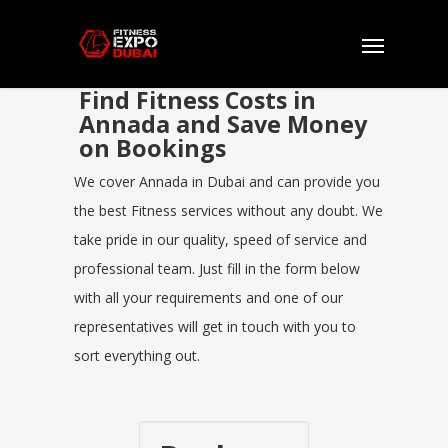
Find Fitness Costs in
Annada and Save Money
on Bookings
We cover Annada in Dubai and can provide you
the best Fitness services without any doubt. We
take pride in our quality, speed of service and
professional team. Just fill in the form below
with all your requirements and one of our
representatives will get in touch with you to
sort everything out.