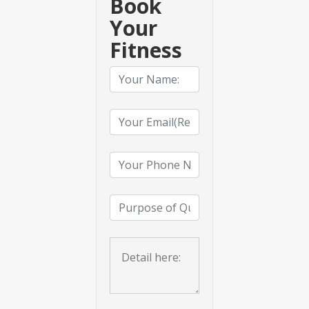
Book
Your
Fitness