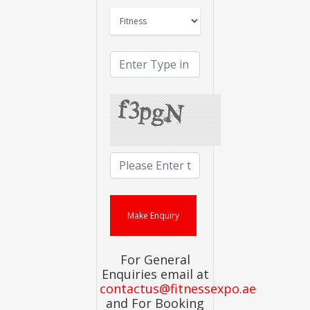
For General
Enquiries email at
contactus@fitnessexpo.ae
and For Booking