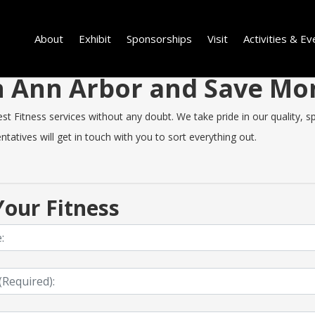
About
Exhibit
Sponsorships
Visit
Activities & Ev
 in Ann Arbor and Save M
 Fitness services without any doubt. We take pride in our quality, spe
tatives will get in touch with you to sort everything out.
our Fitness