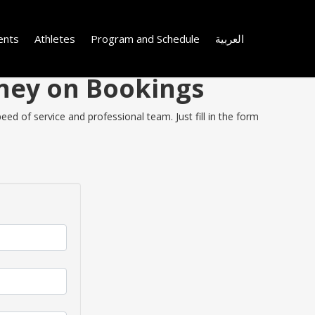
ents
Athletes
Program and Schedule
العربية
oney on Bookings
ed of service and professional team. Just fill in the form