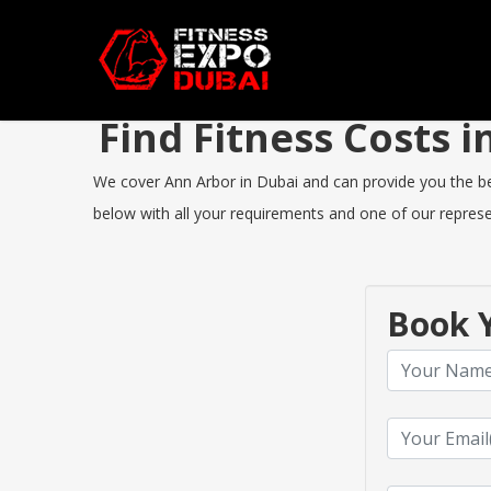
Find Fitness Costs
We cover Ann Arbor in Dubai and can provide you the best
below with all your requirements and one of our represen
Book Y