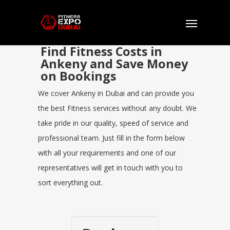
Find Fitness Costs in
Ankeny and Save Money
on Bookings
We cover Ankeny in Dubai and can provide you
the best Fitness services without any doubt. We
take pride in our quality, speed of service and
professional team. Just fill in the form below
with all your requirements and one of our
representatives will get in touch with you to
sort everything out.