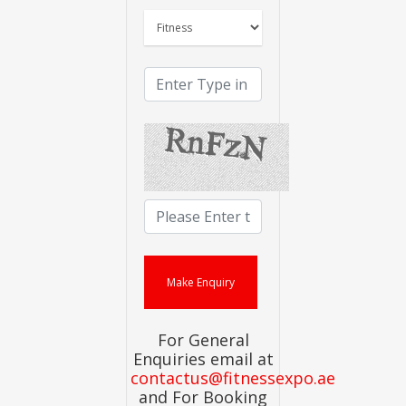
For General
Enquiries email at
contactus@fitnessexpo.ae
and For Booking