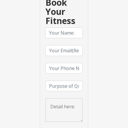
Book
Your
Fitness