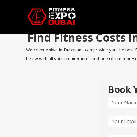
Find Fitness Costs
We cover Aniwa in Dubai and can provide you the best Fit
below with all your requirements and one of our represen
Book Y