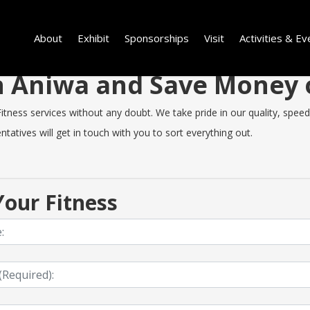
About
Exhibit
Sponsorships
Visit
Activities & Ev
 in Aniwa and Save Money
ness services without any doubt. We take pride in our quality, speed o
tatives will get in touch with you to sort everything out.
our Fitness