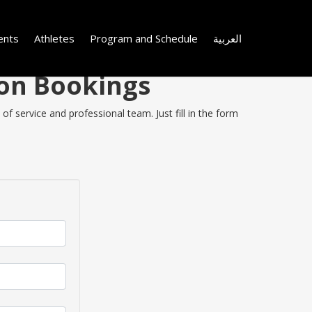
ents
Athletes
Program and Schedule
العربية
 on Bookings
f service and professional team. Just fill in the form