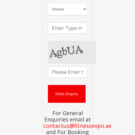
For General
Enquiries email at
contactus@fitnessexpo.ae
and For Booking