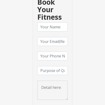
Book
Your
Fitness