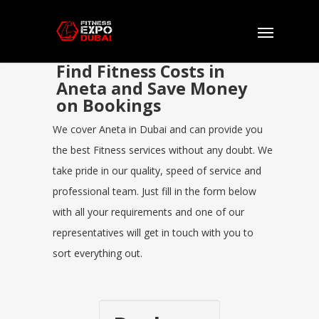
Find Fitness Costs in
Aneta and Save Money
on Bookings
We cover Aneta in Dubai and can provide you
the best Fitness services without any doubt. We
take pride in our quality, speed of service and
professional team. Just fill in the form below
with all your requirements and one of our
representatives will get in touch with you to
sort everything out.