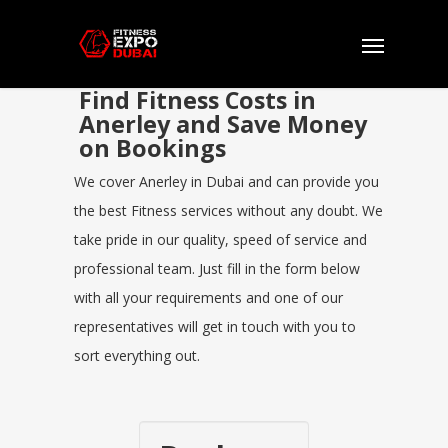
Find Fitness Costs in
Anerley and Save Money
on Bookings
We cover Anerley in Dubai and can provide you
the best Fitness services without any doubt. We
take pride in our quality, speed of service and
professional team. Just fill in the form below
with all your requirements and one of our
representatives will get in touch with you to
sort everything out.