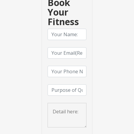
Book
Your
Fitness