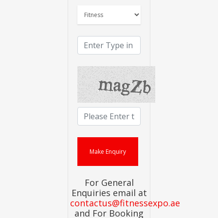
For General
Enquiries email at
contactus@fitnessexpo.ae
and For Booking