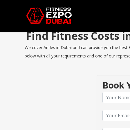
Find Fitness Costs
We cover Andes in Dubai and can provide you the best Fit
below with all your requirements and one of our represen
Book Y