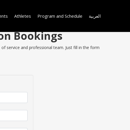
ents
Athletes
Program and Schedule
العربية
 on Bookings
f service and professional team. Just fill in the form