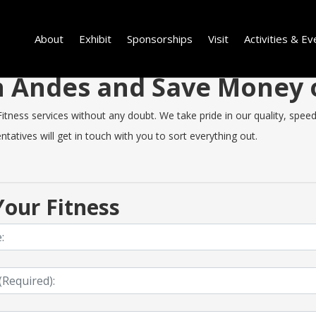
About
Exhibit
Sponsorships
Visit
Activities & Ev
 in Andes and Save Money
ness services without any doubt. We take pride in our quality, speed o
tatives will get in touch with you to sort everything out.
our Fitness