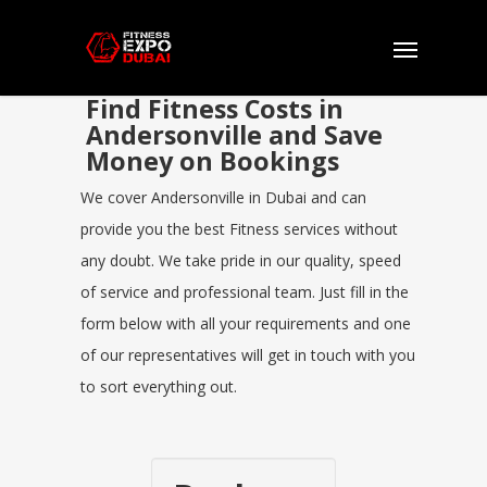
Find Fitness Costs in
Andersonville and Save
Money on Bookings
We cover Andersonville in Dubai and can
provide you the best Fitness services without
any doubt. We take pride in our quality, speed
of service and professional team. Just fill in the
form below with all your requirements and one
of our representatives will get in touch with you
to sort everything out.