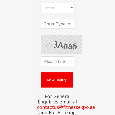
For General
Enquiries email at
contactus@fitnessexpo.ae
and For Booking