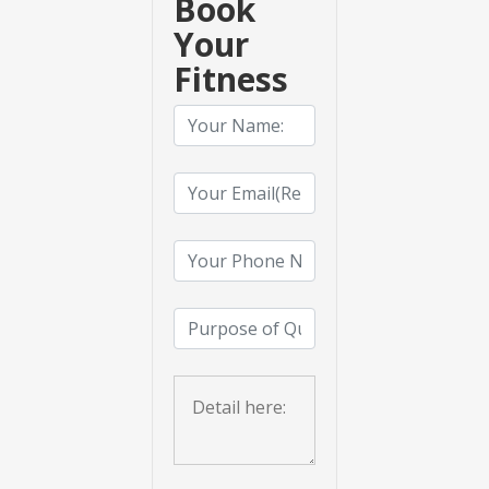
Book
Your
Fitness