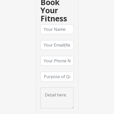
Book
Your
Fitness