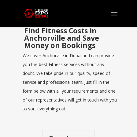
Find Fitness Costs in
Anchorville and Save
Money on Bookings
We cover Anchorville in Dubai and can provide
you the best Fitness services without any
doubt. We take pride in our quality, speed of
service and professional team. Just fill in the
form below with all your requirements and one
of our representatives will get in touch with you
to sort everything out.