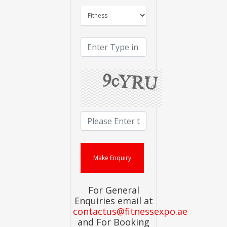
For General
Enquiries email at
contactus@fitnessexpo.ae
and For Booking