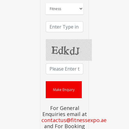
For General
Enquiries email at
contactus@fitnessexpo.ae
and For Booking