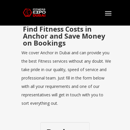
Find Fitness Costs in
Anchor and Save Money
on Bookings
We cover Anchor in Dubai and can provide you
the best Fitness services without any doubt. We
take pride in our quality, speed of service and
professional team. Just fill in the form below
with all your requirements and one of our
representatives will get in touch with you to
sort everything out.