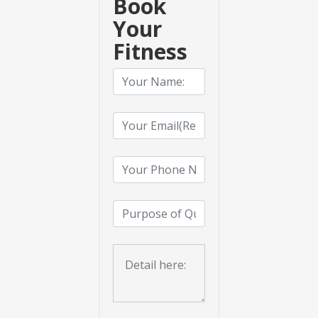
Book
Your
Fitness