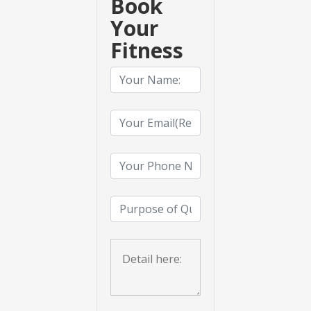
Book
Your
Fitness