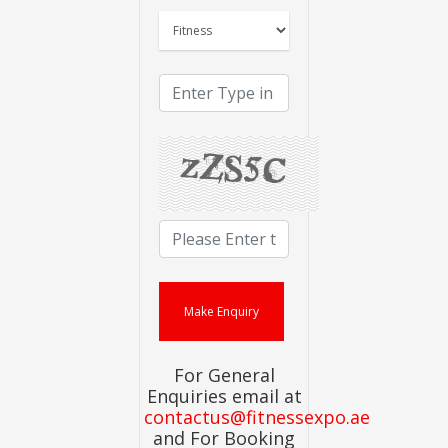
For General
Enquiries email at
contactus@fitnessexpo.ae
and For Booking