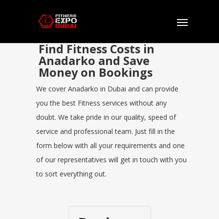
Find Fitness Costs in
Anadarko and Save
Money on Bookings
We cover Anadarko in Dubai and can provide
you the best Fitness services without any
doubt. We take pride in our quality, speed of
service and professional team. Just fill in the
form below with all your requirements and one
of our representatives will get in touch with you
to sort everything out.