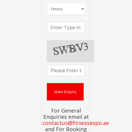
For General
Enquiries email at
contactus@fitnessexpo.ae
and For Booking