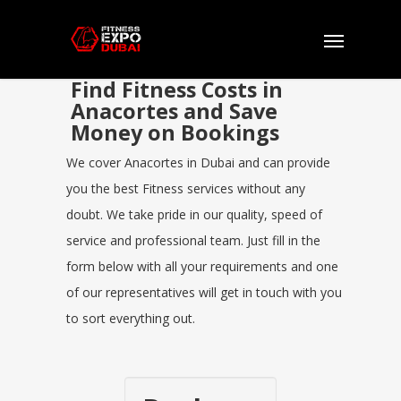
Find Fitness Costs in
Anacortes and Save
Money on Bookings
We cover Anacortes in Dubai and can provide
you the best Fitness services without any
doubt. We take pride in our quality, speed of
service and professional team. Just fill in the
form below with all your requirements and one
of our representatives will get in touch with you
to sort everything out.