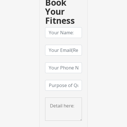
Book
Your
Fitness