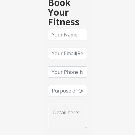
Book
Your
Fitness