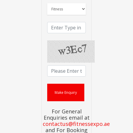
For General
Enquiries email at
contactus@fitnessexpo.ae
and For Booking