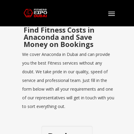
Find Fitness Costs in
Anaconda and Save
Money on Bookings
We cover Anaconda in Dubai and can provide
you the best Fitness services without any
doubt. We take pride in our quality, speed of
service and professional team. Just fill in the
form below with all your requirements and one
of our representatives will get in touch with you
to sort everything out.