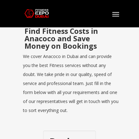
Find Fitness Costs in
Anacoco and Save
Money on Bookings
We cover Anacoco in Dubai and can provide
you the best Fitness services without any
doubt. We take pride in our quality, speed of
service and professional team. Just fill in the
form below with all your requirements and one
of our representatives will get in touch with you
to sort everything out.