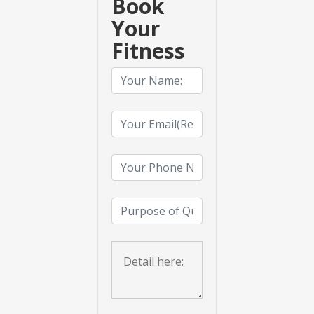
Book
Your
Fitness