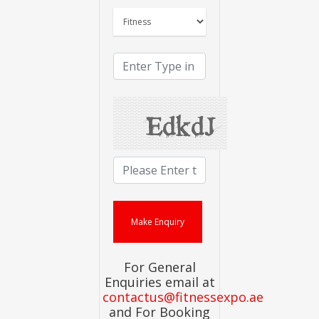
For General
Enquiries email at
contactus@fitnessexpo.ae
and For Booking