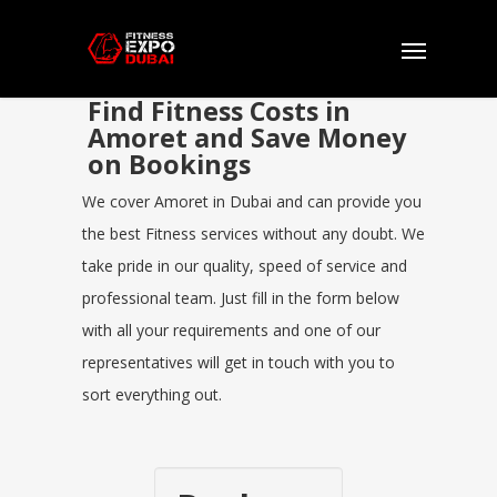
Find Fitness Costs in
Amoret and Save Money
on Bookings
We cover Amoret in Dubai and can provide you
the best Fitness services without any doubt. We
take pride in our quality, speed of service and
professional team. Just fill in the form below
with all your requirements and one of our
representatives will get in touch with you to
sort everything out.