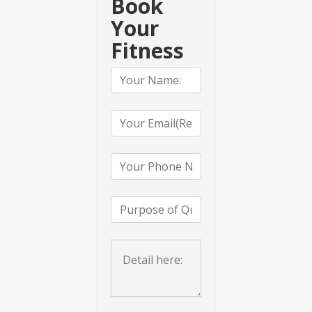
Book
Your
Fitness