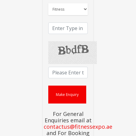
For General
Enquiries email at
contactus@fitnessexpo.ae
and For Booking