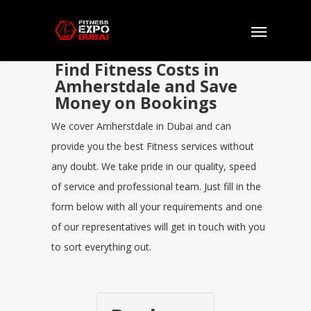
Find Fitness Costs in
Amherstdale and Save
Money on Bookings
We cover Amherstdale in Dubai and can
provide you the best Fitness services without
any doubt. We take pride in our quality, speed
of service and professional team. Just fill in the
form below with all your requirements and one
of our representatives will get in touch with you
to sort everything out.