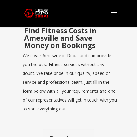
Find Fitness Costs in
Amesville and Save
Money on Bookings
We cover Amesville in Dubai and can provide
you the best Fitness services without any
doubt. We take pride in our quality, speed of
service and professional team. Just fill in the
form below with all your requirements and one
of our representatives will get in touch with you
to sort everything out.