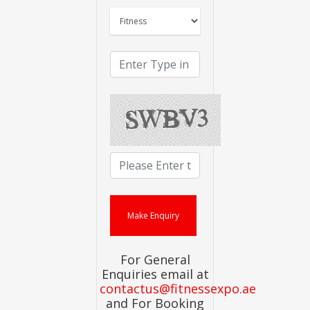
For General
Enquiries email at
contactus@fitnessexpo.ae
and For Booking