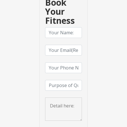
Book
Your
Fitness