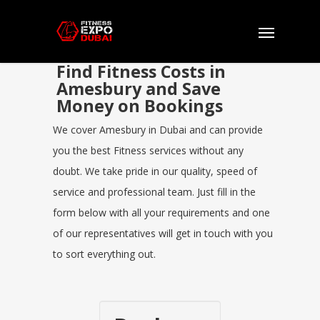
Find Fitness Costs in
Amesbury and Save
Money on Bookings
We cover Amesbury in Dubai and can provide
you the best Fitness services without any
doubt. We take pride in our quality, speed of
service and professional team. Just fill in the
form below with all your requirements and one
of our representatives will get in touch with you
to sort everything out.