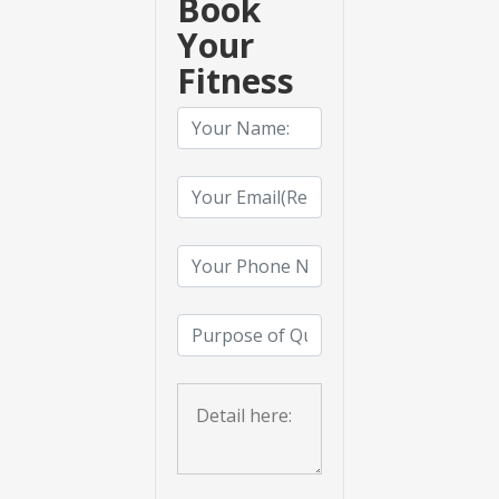
Book
Your
Fitness