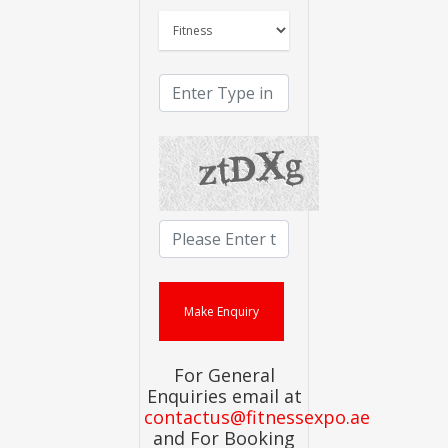
For General
Enquiries email at
contactus@fitnessexpo.ae
and For Booking