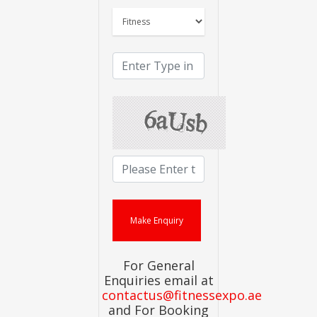
For General
Enquiries email at
contactus@fitnessexpo.ae
and For Booking