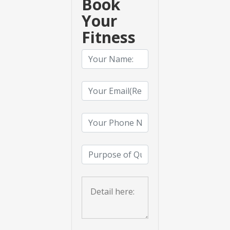
Book
Your
Fitness