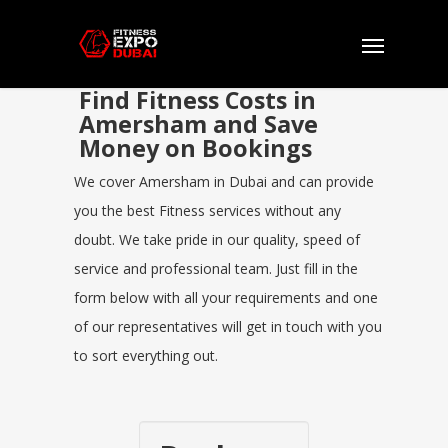
Find Fitness Costs in
Amersham and Save
Money on Bookings
We cover Amersham in Dubai and can provide
you the best Fitness services without any
doubt. We take pride in our quality, speed of
service and professional team. Just fill in the
form below with all your requirements and one
of our representatives will get in touch with you
to sort everything out.