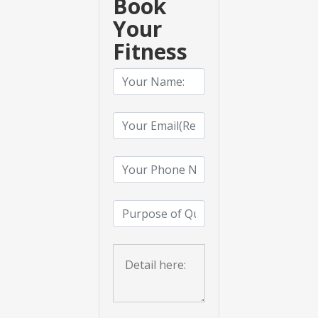
Book
Your
Fitness