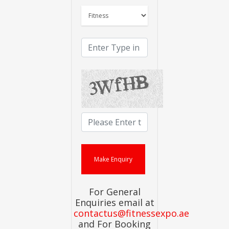
For General
Enquiries email at
contactus@fitnessexpo.ae
and For Booking