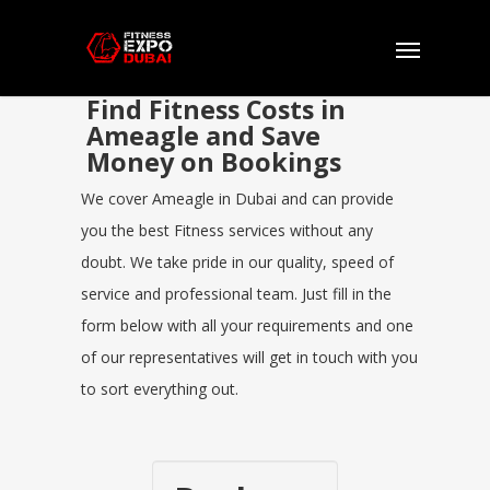
Find Fitness Costs in
Ameagle and Save
Money on Bookings
We cover Ameagle in Dubai and can provide
you the best Fitness services without any
doubt. We take pride in our quality, speed of
service and professional team. Just fill in the
form below with all your requirements and one
of our representatives will get in touch with you
to sort everything out.