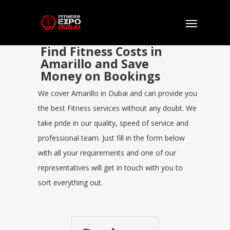
Find Fitness Costs in
Amarillo and Save
Money on Bookings
We cover Amarillo in Dubai and can provide you
the best Fitness services without any doubt. We
take pride in our quality, speed of service and
professional team. Just fill in the form below
with all your requirements and one of our
representatives will get in touch with you to
sort everything out.