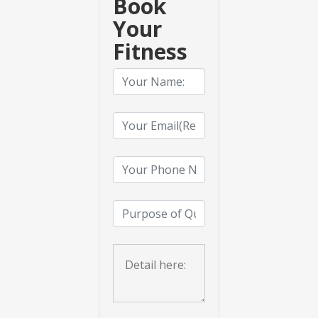
Book
Your
Fitness