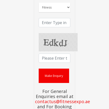
For General
Enquiries email at
contactus@fitnessexpo.ae
and For Booking