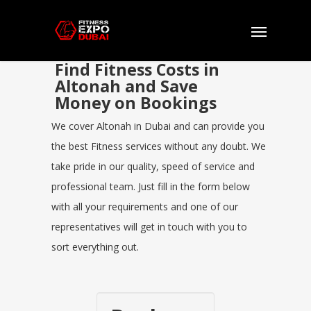
Find Fitness Costs in
Altonah and Save
Money on Bookings
We cover Altonah in Dubai and can provide you
the best Fitness services without any doubt. We
take pride in our quality, speed of service and
professional team. Just fill in the form below
with all your requirements and one of our
representatives will get in touch with you to
sort everything out.