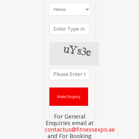
For General
Enquiries email at
contactus@fitnessexpo.ae
and For Booking