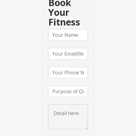
Book
Your
Fitness