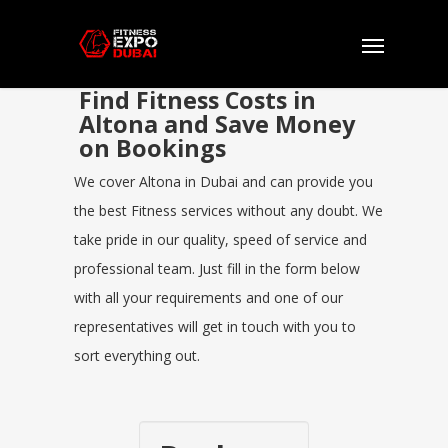
Find Fitness Costs in
Altona and Save Money
on Bookings
We cover Altona in Dubai and can provide you
the best Fitness services without any doubt. We
take pride in our quality, speed of service and
professional team. Just fill in the form below
with all your requirements and one of our
representatives will get in touch with you to
sort everything out.