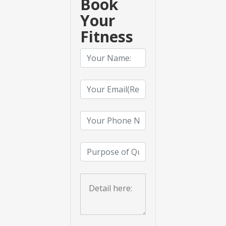
Book
Your
Fitness