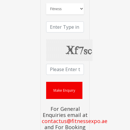
For General
Enquiries email at
contactus@fitnessexpo.ae
and For Booking