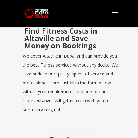
Find Fitness Costs in
Altaville and Save
Money on Bookings
We cover Altaville in Dubai and can provide you
the best Fitness services without any doubt. We
take pride in our quality, speed of service and
professional team. Just fill in the form below
with all your requirements and one of our
representatives will get in touch with you to
sort everything out.