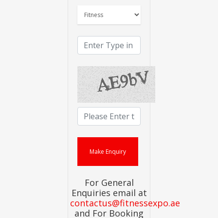
For General
Enquiries email at
contactus@fitnessexpo.ae
and For Booking