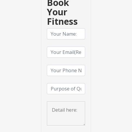
Book
Your
Fitness