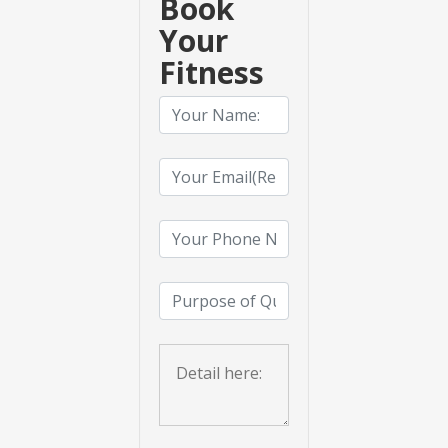
Book
Your
Fitness