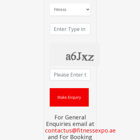
For General
Enquiries email at
contactus@fitnessexpo.ae
and For Booking