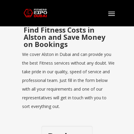
Find Fitness Costs in
Alston and Save Money
on Bookings
We cover Alston in Dubai and can provide you
the best Fitness services without any doubt. We
take pride in our quality, speed of service and
professional team. Just fill in the form below
with all your requirements and one of our
representatives will get in touch with you to
sort everything out.