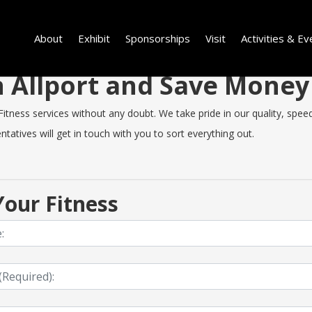
About
Exhibit
Sponsorships
Visit
Activities & Ev
in Allport and Save Mone
tness services without any doubt. We take pride in our quality, speed 
tatives will get in touch with you to sort everything out.
our Fitness