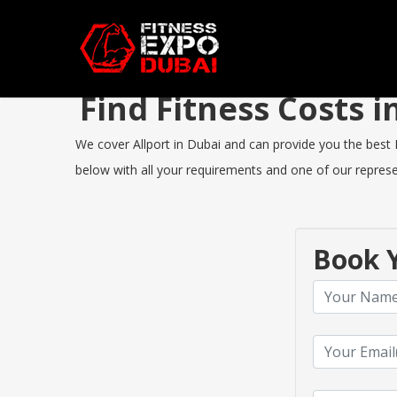
Find Fitness Costs 
We cover Allport in Dubai and can provide you the best Fi
below with all your requirements and one of our represen
Book Y