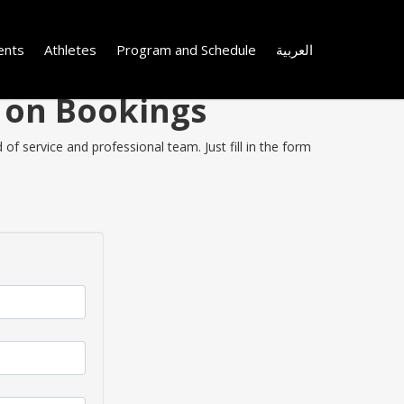
ents
Athletes
Program and Schedule
العربية
y on Bookings
of service and professional team. Just fill in the form