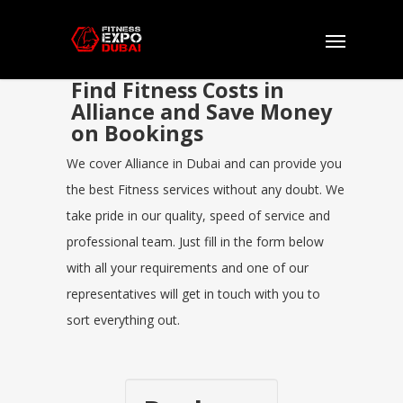
Find Fitness Costs in
Alliance and Save Money
on Bookings
We cover Alliance in Dubai and can provide you
the best Fitness services without any doubt. We
take pride in our quality, speed of service and
professional team. Just fill in the form below
with all your requirements and one of our
representatives will get in touch with you to
sort everything out.