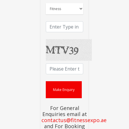
For General
Enquiries email at
contactus@fitnessexpo.ae
and For Booking