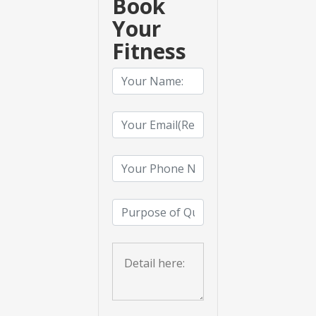
Book
Your
Fitness